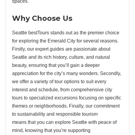
spaces.
Why Choose Us
Seattle bestTours stands out as the premier choice
for exploring the Emerald City for several reasons.
Firstly, our expert guides are passionate about
Seattle and its rich history, culture, and natural
beauty, ensuring that you’ll gain a deeper
appreciation for the city’s many wonders. Secondly,
we offer a variety of tour options to suit every
interest and schedule, from comprehensive city
tours to specialized excursions focusing on specific
themes or neighborhoods. Finally, our commitment
to sustainability and responsible tourism
means that you can explore Seattle with peace of
mind, knowing that you’re supporting