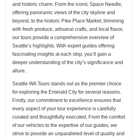
and historic charm. From the iconic Space Needle,
offering panoramic views of the city skyline and
beyond, to the historic Pike Place Market, brimming
with fresh produce, artisanal crafts, and local flavor,
our tours provide a comprehensive overview of
Seattle’s highlights. With expert guides offering
fascinating insights at each stop, you’ll gain a
deeper understanding of the city’s significance and
allure.
Seattle WA Tours stands out as the premier choice
for exploring the Emerald City for several reasons.
Firstly, our commitment to excellence ensures that
every aspect of your tour experience is carefully
curated and thoughtfully executed. From the comfort
of our vehicles to the expertise of our guides, we
strive to provide an unparalleled level of quality and