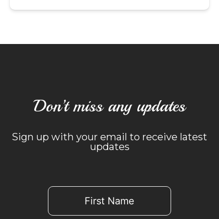
Don’t miss any updates
Sign up with your email to receive latest
updates