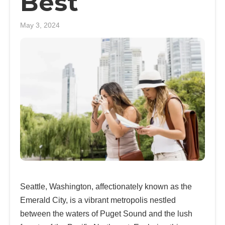
Best
May 3, 2024
Seattle, Washington, affectionately known as the
Emerald City, is a vibrant metropolis nestled
between the waters of Puget Sound and the lush