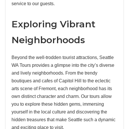
service to our guests.
Exploring Vibrant
Neighborhoods
Beyond the well-trodden tourist attractions, Seattle
WA Tours provides a glimpse into the city’s diverse
and lively neighborhoods. From the trendy
boutiques and cafes of Capitol Hill to the eclectic
arts scene of Fremont, each neighborhood has its
own distinct character and charm. Our tours allow
you to explore these hidden gems, immersing
yourself in the local culture and discovering the
hidden treasures that make Seattle such a dynamic
and exciting place to visit.