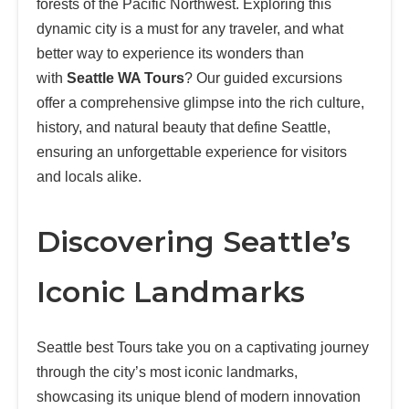
forests of the Pacific Northwest. Exploring this
dynamic city is a must for any traveler, and what
better way to experience its wonders than
with
Seattle WA Tours
? Our guided excursions
offer a comprehensive glimpse into the rich culture,
history, and natural beauty that define Seattle,
ensuring an unforgettable experience for visitors
and locals alike.
Discovering Seattle’s
Iconic Landmarks
Seattle best Tours take you on a captivating journey
through the city’s most iconic landmarks,
showcasing its unique blend of modern innovation