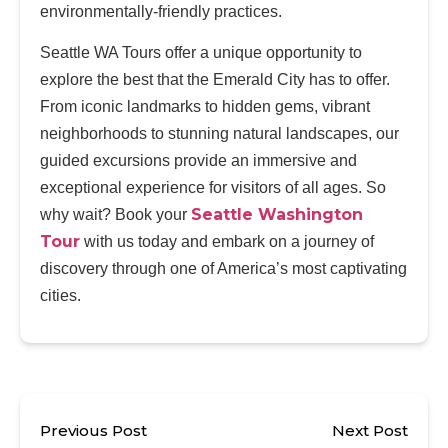
environmentally-friendly practices.
Seattle WA Tours offer a unique opportunity to
explore the best that the Emerald City has to offer.
From iconic landmarks to hidden gems, vibrant
neighborhoods to stunning natural landscapes, our
guided excursions provide an immersive and
exceptional experience for visitors of all ages. So
Seattle Washington
why wait? Book your
Tour
with us today and embark on a journey of
discovery through one of America’s most captivating
cities.
Previous Post
Next Post