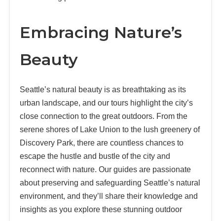
Embracing Nature’s
Beauty
Seattle’s natural beauty is as breathtaking as its
urban landscape, and our tours highlight the city’s
close connection to the great outdoors. From the
serene shores of Lake Union to the lush greenery of
Discovery Park, there are countless chances to
escape the hustle and bustle of the city and
reconnect with nature. Our guides are passionate
about preserving and safeguarding Seattle’s natural
environment, and they’ll share their knowledge and
insights as you explore these stunning outdoor