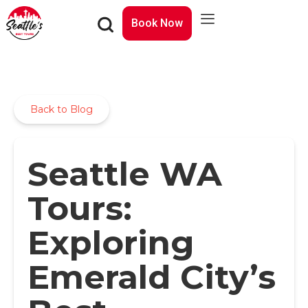
Book Now
Back to Blog
Seattle WA
Tours:
Exploring
Emerald City’s