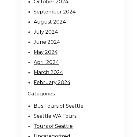
October 2024
September 2024
August 2024
July 2024
June 2024
May 2024
April 2024
March 2024
February 2024
Categories
Bus Tours of Seattle
Seattle WA Tours
Tours of Seattle
Uncategorized