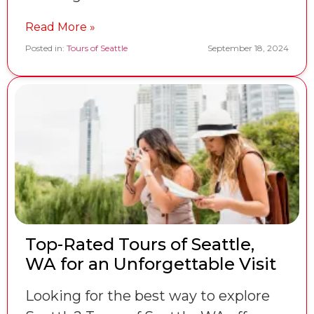
Read More »
Posted in:
Tours of Seattle
September 18, 2024
Top-Rated Tours of Seattle,
WA for an Unforgettable Visit
Looking for the best way to explore