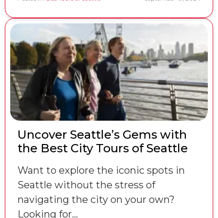
Uncover Seattle’s Gems with
the Best City Tours of Seattle
Want to explore the iconic spots in
Seattle without the stress of
navigating the city on your own?
Looking for…