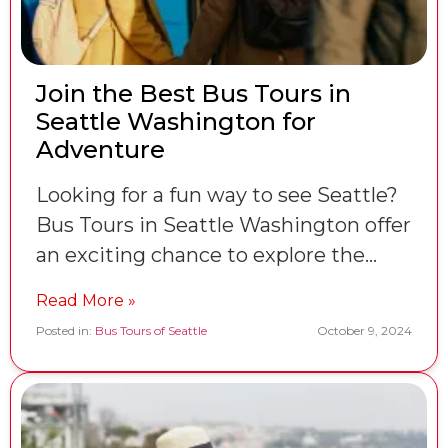
Join the Best Bus Tours in
Seattle Washington for
Adventure
Looking for a fun way to see Seattle?
Bus Tours in Seattle Washington offer
an exciting chance to explore the…
Read More »
Posted in:
Bus Tours of Seattle
October 9, 2024