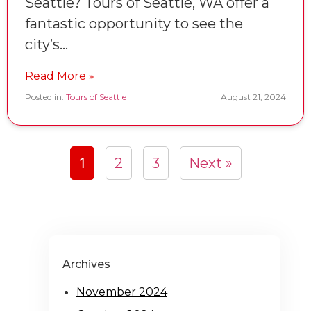
Seattle? Tours of Seattle, WA offer a
fantastic opportunity to see the
city’s…
Read More »
Posted in:
Tours of Seattle
August 21, 2024
1
2
3
Next »
Archives
November 2024