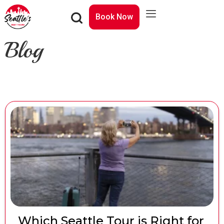
Book Now
Blog
Which Seattle Tour is Right for