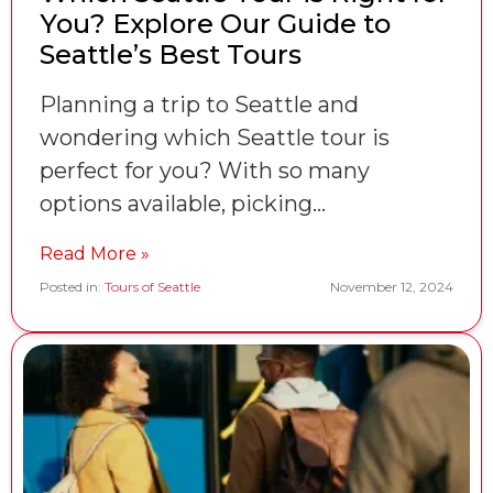
You? Explore Our Guide to
Seattle’s Best Tours
Planning a trip to Seattle and
wondering which Seattle tour is
perfect for you? With so many
options available, picking…
Read More »
Posted in:
Tours of Seattle
November 12, 2024