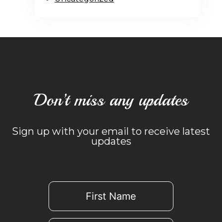
Don’t miss any updates
Sign up with your email to receive latest
updates