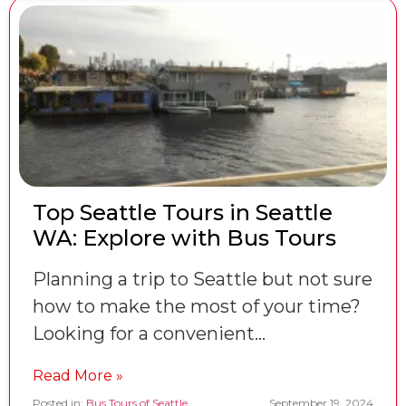
Top Seattle Tours in Seattle
WA: Explore with Bus Tours
Planning a trip to Seattle but not sure
how to make the most of your time?
Looking for a convenient…
Read More »
Posted in:
Bus Tours of Seattle
September 19, 2024