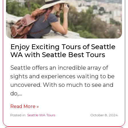
Enjoy Exciting Tours of Seattle
WA with Seattle Best Tours
Seattle offers an incredible array of
sights and experiences waiting to be
uncovered. With so much to see and
do,…
Read More »
Posted in:
Seattle WA Tours
October 8, 2024