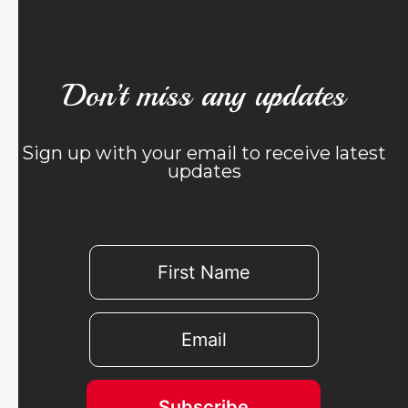
Don’t miss any updates
Sign up with your email to receive latest
updates