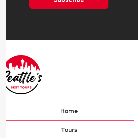
Home
Tours