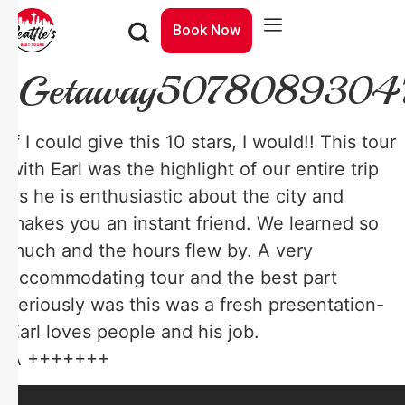
Book Now
Getaway5078089304
If I could give this 10 stars, I would!! This tour
with Earl was the highlight of our entire trip
as he is enthusiastic about the city and
makes you an instant friend. We learned so
much and the hours flew by. A very
accommodating tour and the best part
seriously was this was a fresh presentation-
Earl loves people and his job.
A +++++++