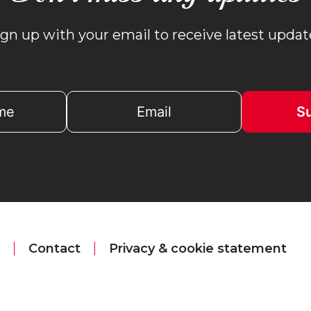
ign up with your email to receive latest updat
Contact
Privacy & cookie statement