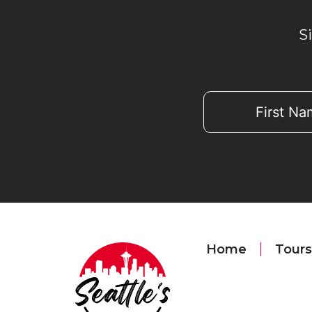
S
Home
Tours