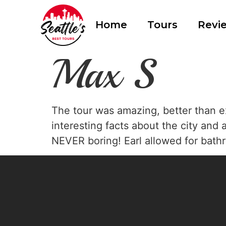
Home
Tours
Revi
Max S
The tour was amazing, better than e
interesting facts about the city and 
NEVER boring! Earl allowed for bathr