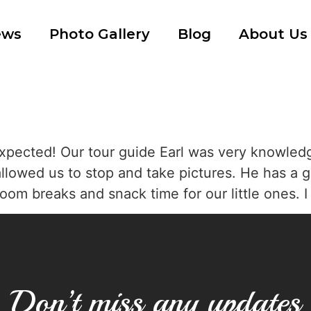
ews
Photo Gallery
Blog
About Us
xpected! Our tour guide Earl was very knowledg
allowed us to stop and take pictures. He has a g
oom breaks and snack time for our little ones. 
Don’t miss any updates