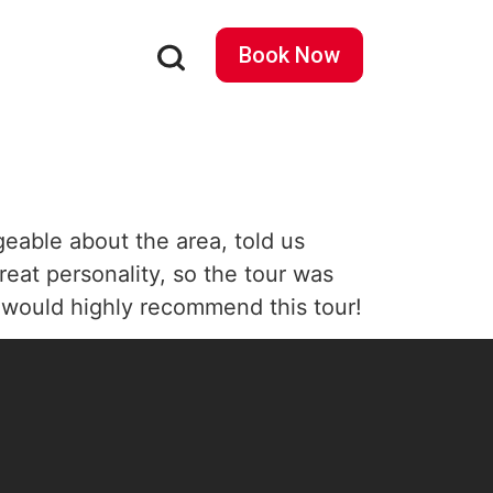
Book Now
eable about the area, told us
reat personality, so the tour was
I would highly recommend this tour!