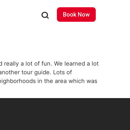
Book Now
eally a lot of fun. We learned a lot
another tour guide. Lots of
t neighborhoods in the area which was