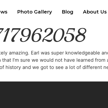
ews
Photo Gallery
Blog
About Us
7717962058
tely amazing. Earl was super knowledgeable and r
a that I’m sure we would not have learned from 
s of history and we got to see a lot of differen