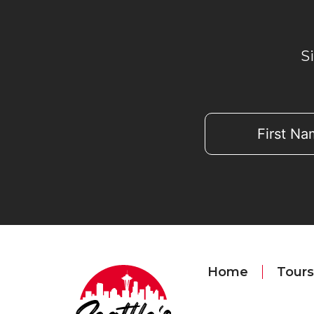
S
Home
Tours