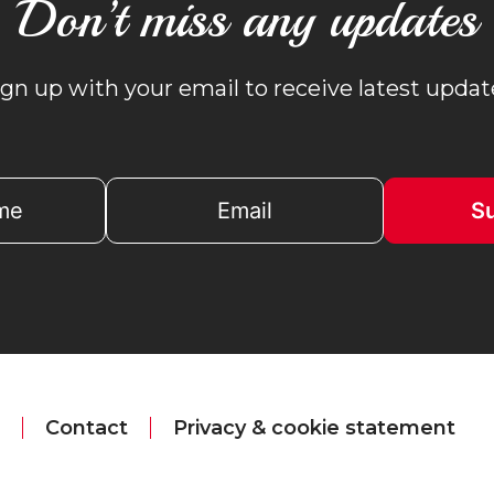
Don’t miss any updates
ign up with your email to receive latest updat
Contact
Privacy & cookie statement