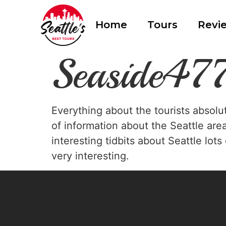
Home
Tours
Revi
Seaside4
Everything about the tourists absolu
of information about the Seattle are
interesting tidbits about Seattle lot
very interesting.