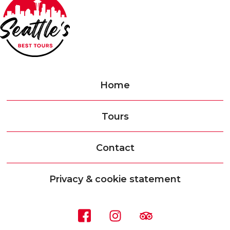
Home
Tours
Contact
Privacy & cookie statement