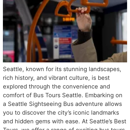
Seattle, known for its stunning landscapes,
rich history, and vibrant culture, is best
explored through the convenience and
comfort of Bus Tours Seattle. Embarking on
a Seattle Sightseeing Bus adventure allows
you to discover the city’s iconic landmarks
and hidden gems with ease. At Seattle’s Best