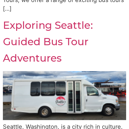
Tours, we offer a range of exciting bus tours
[…]
Exploring Seattle:
Guided Bus Tour
Adventures
Seattle, Washington, is a city rich in culture,