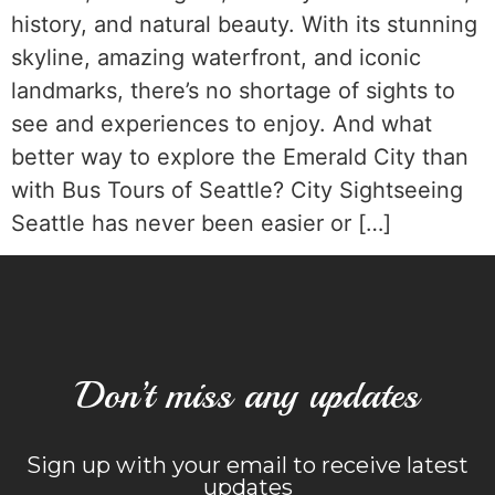
history, and natural beauty. With its stunning
skyline, amazing waterfront, and iconic
landmarks, there’s no shortage of sights to
see and experiences to enjoy. And what
better way to explore the Emerald City than
with Bus Tours of Seattle? City Sightseeing
Seattle has never been easier or […]
Don’t miss any updates
Sign up with your email to receive latest
updates