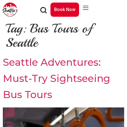
Book Now
Tag:
Bus Tours of
Seattle
Seattle Adventures:
Must-Try Sightseeing
Bus Tours