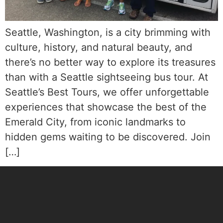
Seattle, Washington, is a city brimming with
culture, history, and natural beauty, and
there’s no better way to explore its treasures
than with a Seattle sightseeing bus tour. At
Seattle’s Best Tours, we offer unforgettable
experiences that showcase the best of the
Emerald City, from iconic landmarks to
hidden gems waiting to be discovered. Join
[…]