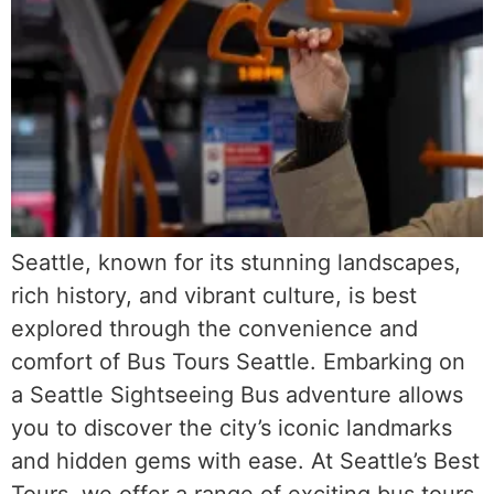
Seattle, known for its stunning landscapes,
rich history, and vibrant culture, is best
explored through the convenience and
comfort of Bus Tours Seattle. Embarking on
a Seattle Sightseeing Bus adventure allows
you to discover the city’s iconic landmarks
and hidden gems with ease. At Seattle’s Best