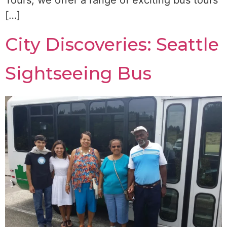
Tours, we offer a range of exciting bus tours
[…]
City Discoveries: Seattle
Sightseeing Bus