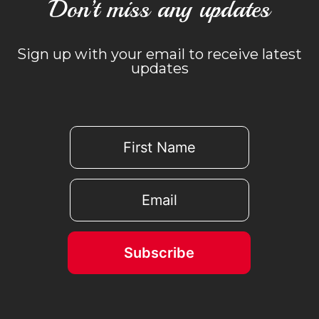
Don’t miss any updates
Sign up with your email to receive latest
updates