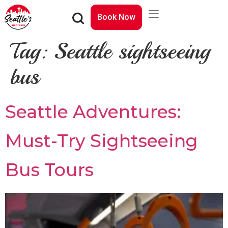
Book Now
Tag:
Seattle sightseeing
bus
Seattle Adventures:
Must-Try Sightseeing
Bus Tours