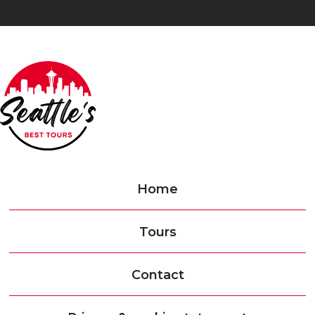
Home
Tours
Contact