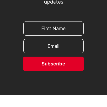
updates