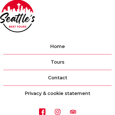
Home
Tours
Contact
Privacy & cookie statement