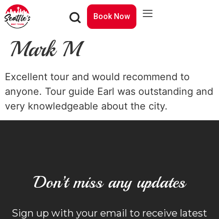
Book Now
Mark M
Excellent tour and would recommend to
anyone. Tour guide Earl was outstanding and
very knowledgeable about the city.
Don’t miss any updates
Sign up with your email to receive latest